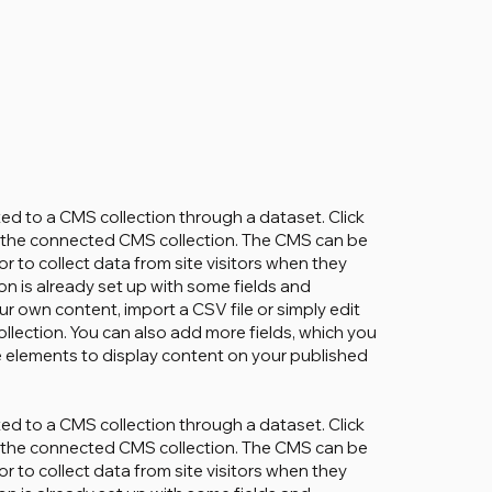
cted to a CMS collection through a dataset. Click
in the connected CMS collection. The CMS can be
r to collect data from site visitors when they
on is already set up with some fields and
ur own content, import a CSV file or simply edit
ollection. You can also add more fields, which you
 elements to display content on your published
cted to a CMS collection through a dataset. Click
in the connected CMS collection. The CMS can be
r to collect data from site visitors when they