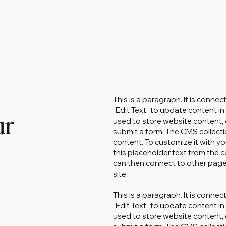
This is a paragraph. It is conne
“Edit Text” to update content 
ur
used to store website content, o
submit a form. The CMS collecti
content. To customize it with yo
this placeholder text from the c
can then connect to other page
site.
This is a paragraph. It is conne
“Edit Text” to update content 
used to store website content, o