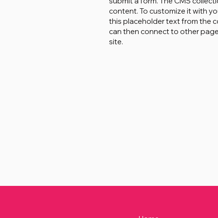
submit a form. The CMS collecti
content. To customize it with yo
this placeholder text from the c
can then connect to other page
site.