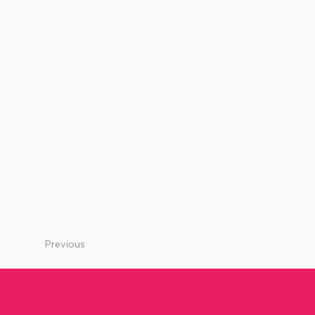
Previous