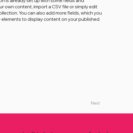
on is already set up with some fields and
ur own content, import a CSV file or simply edit
ollection. You can also add more fields, which you
 elements to display content on your published
Next