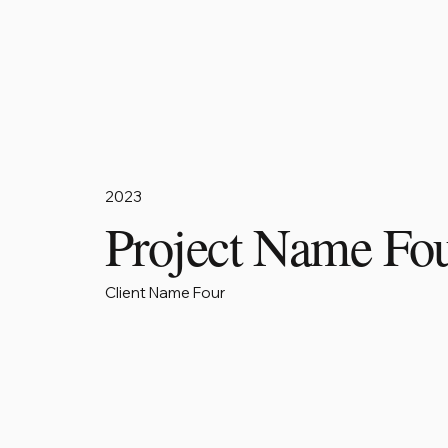
2023
Project Name Fo
Client Name Four