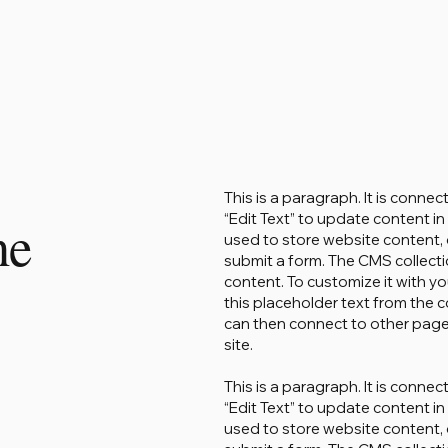
This is a paragraph. It is conne
“Edit Text” to update content 
ne
used to store website content, o
submit a form. The CMS collecti
content. To customize it with yo
this placeholder text from the c
can then connect to other page
site.
This is a paragraph. It is conne
“Edit Text” to update content 
used to store website content, o