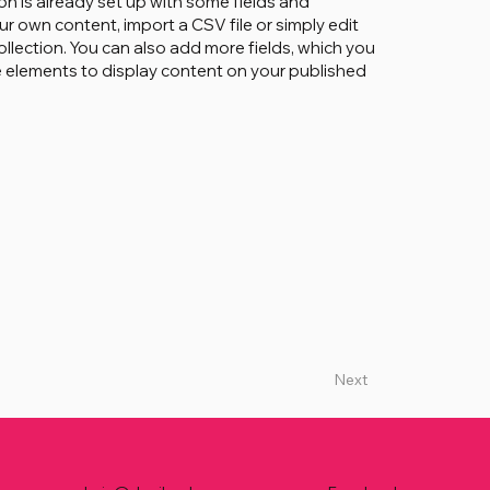
on is already set up with some fields and
ur own content, import a CSV file or simply edit
ollection. You can also add more fields, which you
 elements to display content on your published
Next