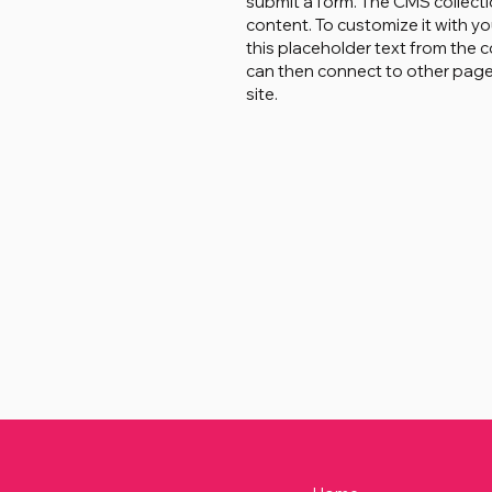
submit a form. The CMS collecti
content. To customize it with yo
this placeholder text from the c
can then connect to other page
site.