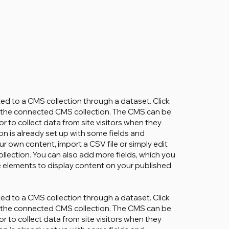
cted to a CMS collection through a dataset. Click
in the connected CMS collection. The CMS can be
r to collect data from site visitors when they
on is already set up with some fields and
ur own content, import a CSV file or simply edit
ollection. You can also add more fields, which you
 elements to display content on your published
cted to a CMS collection through a dataset. Click
in the connected CMS collection. The CMS can be
r to collect data from site visitors when they