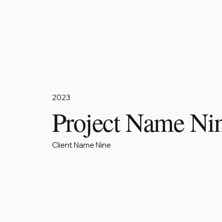
2023
Project Name Ni
Client Name Nine