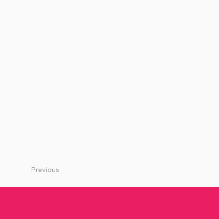
Previous