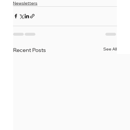
Newsletters
See All
Recent Posts