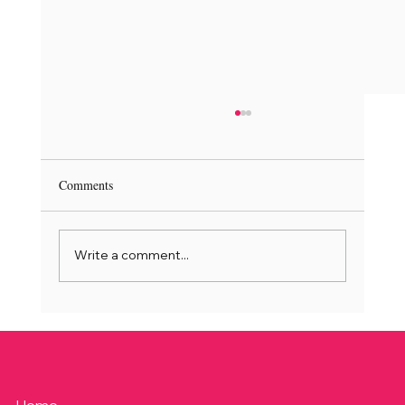
Comments
Write a comment...
Junie Nuusbrief | June Newsletter