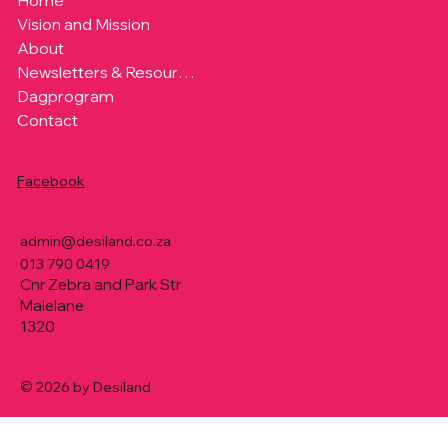
Home
Vision and Mission
About
Newsletters & Resources
Dagprogram
Contact
Facebook
admin@desiland.co.za
013 790 0419
Cnr Zebra and Park Str
Malelane
1320
© 2026 by Desiland