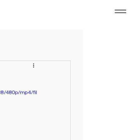
8/480p/mp4/fil