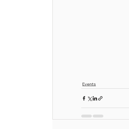
Events