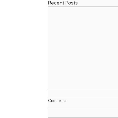
Recent Posts
Comments