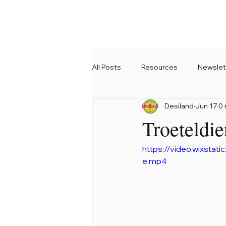
All Posts
Resources
Newslet
Desiland
Jun 17
0 
Troeteldie
https://video.wixst
e.mp4