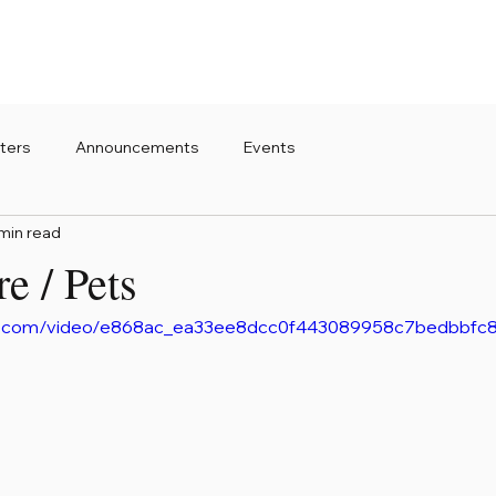
ters
Announcements
Events
min read
re / Pets
atic.com/video/e868ac_ea33ee8dcc0f443089958c7bedbbfc8